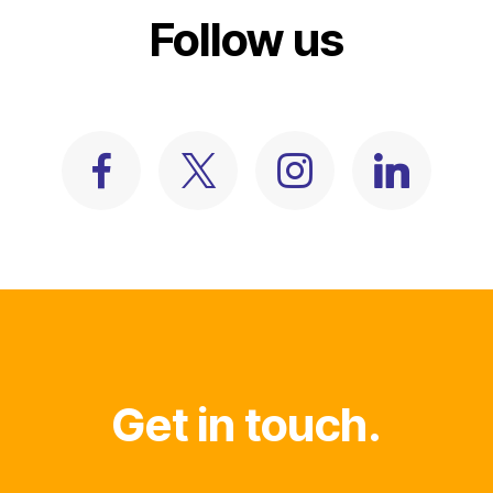
Follow us
Get in touch.