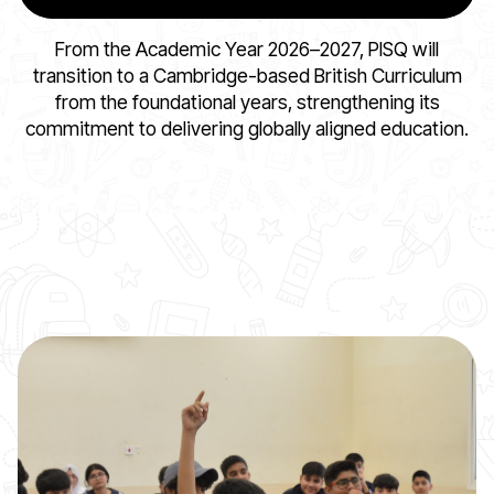
From the Academic Year 2026–2027, PISQ will
transition to a Cambridge-based British Curriculum
from the foundational years, strengthening its
commitment to delivering globally aligned education.