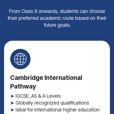
From Class 8 onwards, students can choose
their preferred academic route based on their
future goals.
Cambridge International
Pathway
➤ IGCSE, AS & A Levels
➤ Globally recognized qualifications
➤ Ideal for international higher education