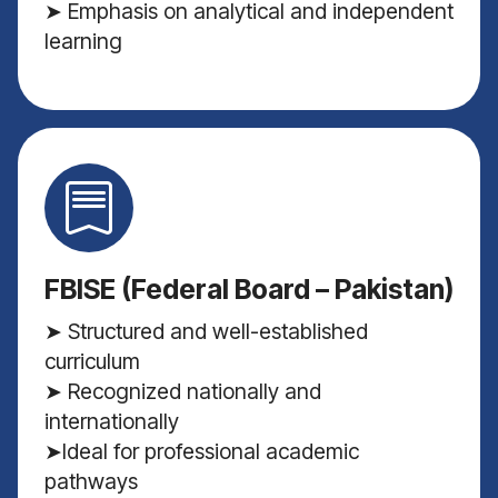
➤ Emphasis on analytical and independent
learning
FBISE (Federal Board – Pakistan)
➤ Structured and well-established
curriculum
➤ Recognized nationally and
internationally
➤Ideal for professional academic
pathways