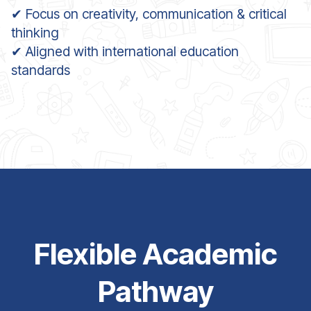
✔ Focus on creativity, communication & critical
thinking
✔ Aligned with international education
standards
Flexible Academic
Pathway