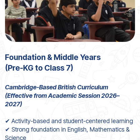
Foundation & Middle Years
(Pre
-KG to Class 7)
Cambridge-Based British Curriculum
(Effectiv
e from Academic Session 2026–
2027)
✔ Activity-based and student-centered learning
✔ Strong foundation in English, Mathematics &
Science