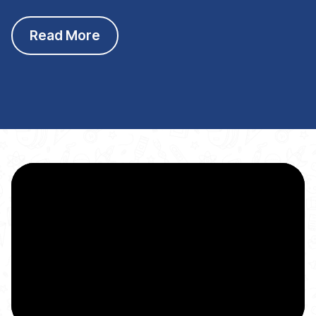
Read More