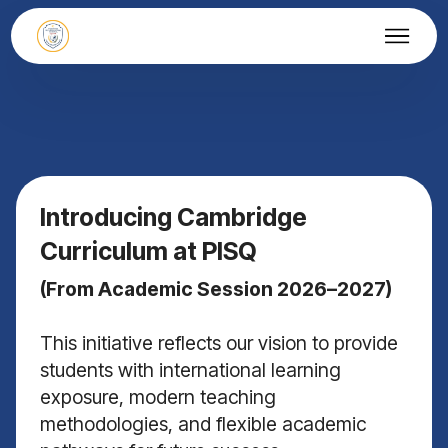
Introducing Cambridge
Curriculum at PISQ
(From Academic Session 2026–2027)
This initiative reflects our vision to provide
students with international learning
exposure, modern teaching
methodologies, and flexible academic