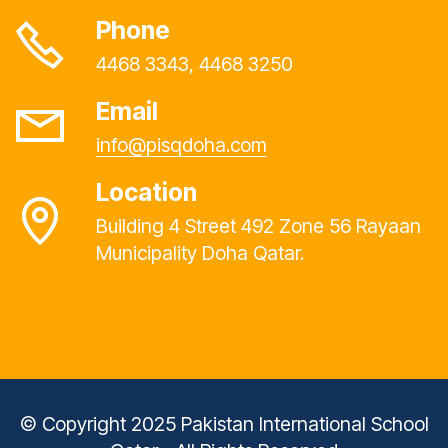
Phone
4468 3343, 4468 3250
Email
info@pisqdoha.com
Location
Building 4 Street 492 Zone 56 Rayaan
Municipality Doha Qatar.
© Copyright 2025 Pakistan International School