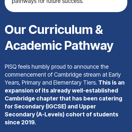
pathways for future success.
Our Curriculum &
Academic Pathway
PISQ feels humbly proud to announce the
commencement of Cambridge stream at Early
Years, Primary and Elementary Tiers.
This is an
expansion of its already well-established
Cambridge chapter that has been catering
for Secondary (IGCSE) and Upper
Secondary (A-Levels) cohort of students
since 2019.