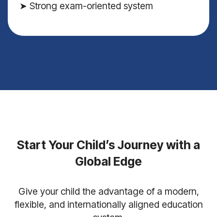
➤ Strong exam-oriented system
Start Your Child’s Journey with a
Global Edge
Give your child the advantage of a modern,
flexible, and internationally aligned education